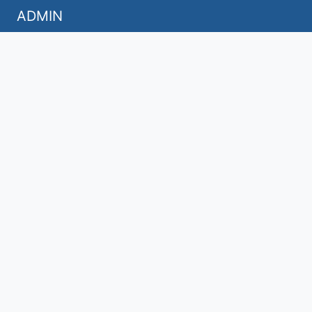
ADMIN