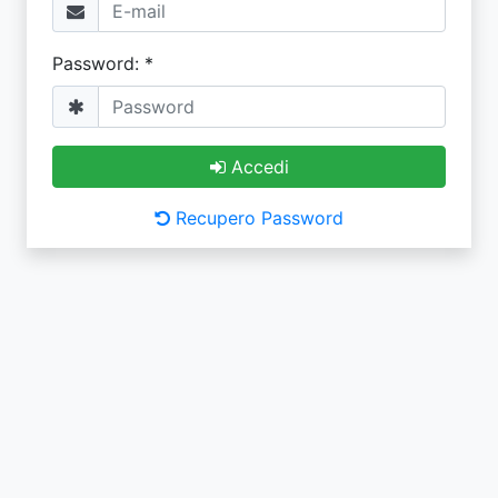
Password: *
Accedi
Recupero Password