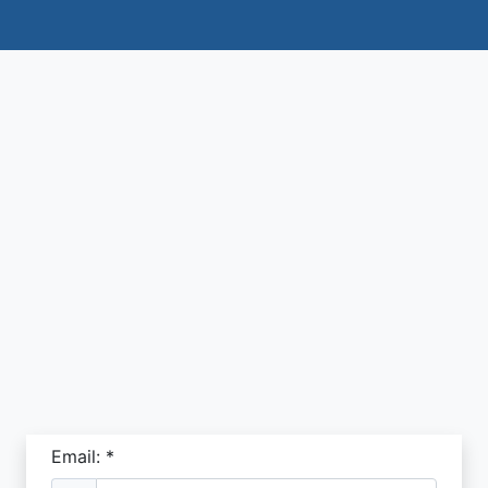
Email: *